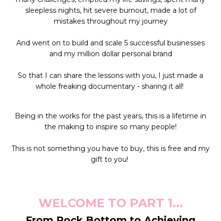
sleepless nights, hit severe burnout, made a lot of
mistakes throughout my journey
And went on to build and scale 5 successful businesses
and my million dollar personal brand
So that I can share the lessons with you,
I just made a
whole freaking documentary - sharing it all!
Being in the works for the past years, this is a lifetime in
the making to inspire so many people!
This is not something you have to buy, this is free and my
gift to you!
WELCOME TO PART 1...
From Rock Bottom to Achieving