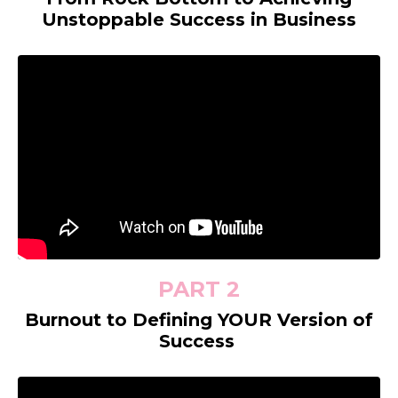
Unstoppable Success in Business
PART 2
Burnout to Defining YOUR Version of
Success