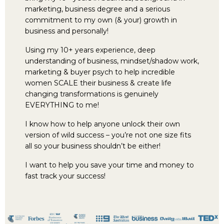
marketing, business degree and a serious
commitment to my own (& your) growth in
business and personally!
Using my 10+ years experience, deep
understanding of business, mindset/shadow work,
marketing & buyer psych to help incredible
women SCALE their business & create life
changing transformations is genuinely
EVERYTHING to me!
I know how to help anyone unlock their own
version of wild success – you’re not one size fits
all so your business shouldn’t be either!
I want to help you save your time and money to
fast track your success!