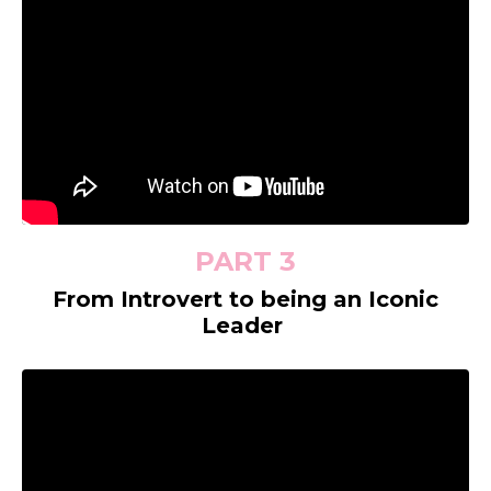
PART 3
From Introvert to being an Iconic
Leader