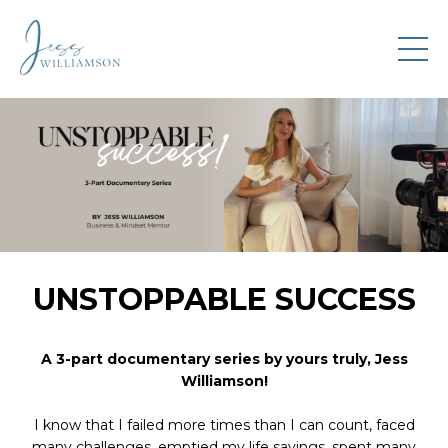
UNSTOPPABLE SUCCESS
A 3-part documentary series by yours truly, Jess
Williamson!
I know that I failed more times than I can count, faced
many challenges, emptied my life savings, spent many