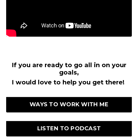
If you are ready to go all in on your
goals,
I would love to help you get there!
WAYS TO WORK WITH ME
LISTEN TO PODCAST