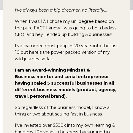
I've always been a big dreamer, no literally…
When I was 17, I chose my uni degree based on
the pure FACT I knew I was going to be a badass
CEO, and hey I ended up building 5 businesses!
I’ve crammed most peoples 20 years into the last
10 but here’s the power packed version of my
wild journey so far…
I am an award-winning Mindset &
Business mentor and serial entrepreneur
having scaled 5 successful businesses in all
different business models (product, agency,
travel, personal brand).
So regardless of the business model, I know a
thing or two about scaling fast in business.
I've invested over $500k into my own learning &
bring my 10+ years in business, background in