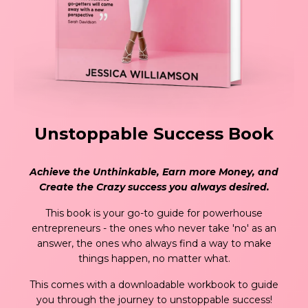
Unstoppable Success Book
Achieve the Unthinkable, Earn more Money, and
Create the Crazy success you always desired.
This book is your go-to guide for powerhouse
entrepreneurs - the ones who never take 'no' as an
answer, the ones who always find a way to make
things happen, no matter what.
This comes with a downloadable workbook to guide
you through the journey to unstoppable success!