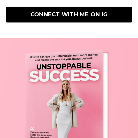
CONNECT WITH ME ON IG