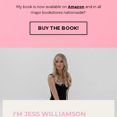
My book is now available on
Amazon
and in all
major bookstores nationwide!!
BUY THE BOOK!
I'M JESS WILLIAMSON